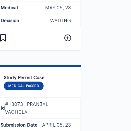
Medical
MAY 05, 23
Decision
WAITING
Study Permit Case
MEDICAL-PASSED
#18073 | PRANJAL
Id
VAGHELA
Submission Date
APRIL 05, 23