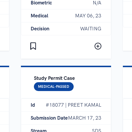
Biometric
N/A
Medical
MAY 06, 23
Decision
WAITING
Study Permit Case
MEDICAL-PASSED
Id
#18077 | PREET KAMAL
Submission Date
MARCH 17, 23
Stream
SDS