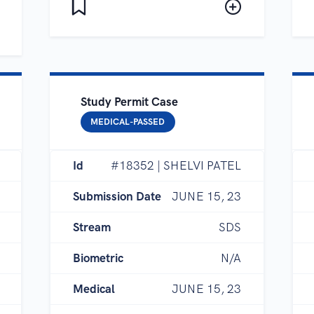
Study Permit Case
MEDICAL-PASSED
Id
#18352 | SHELVI PATEL
Submission Date
JUNE 15, 23
Stream
SDS
Biometric
N/A
Medical
JUNE 15, 23