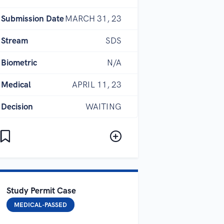
Submission Date
MARCH 31, 23
Stream
SDS
Biometric
N/A
Medical
APRIL 11, 23
Decision
WAITING
Study Permit Case
MEDICAL-PASSED