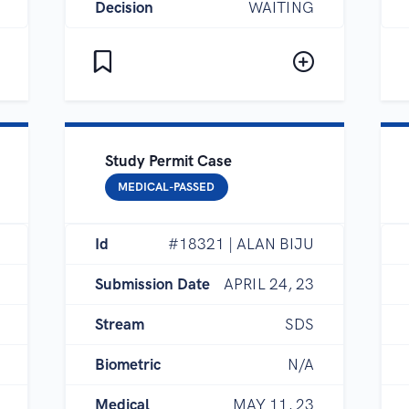
Decision
WAITING
Study Permit Case
MEDICAL-PASSED
Id
#18321 | ALAN BIJU
Submission Date
APRIL 24, 23
Stream
SDS
Biometric
N/A
Medical
MAY 11, 23