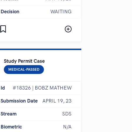
Decision
WAITING
Study Permit Case
MEDICAL-PASSED
Id
#18326 | BOBZ MATHEW
Submission Date
APRIL 19, 23
Stream
SDS
Biometric
N/A