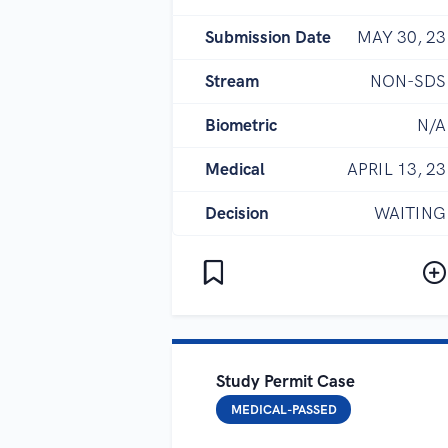
Submission Date
MAY 30, 23
Stream
NON-SDS
Biometric
N/A
Medical
APRIL 13, 23
Decision
WAITING
Study Permit Case
MEDICAL-PASSED