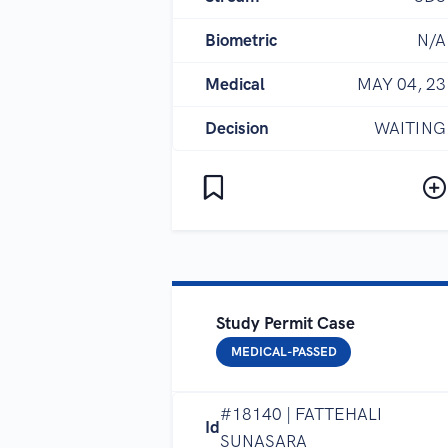
Biometric
N/A
Medical
MAY 04, 23
Decision
WAITING
Study Permit Case
MEDICAL-PASSED
#18140 | FATTEHALI
Id
SUNASARA