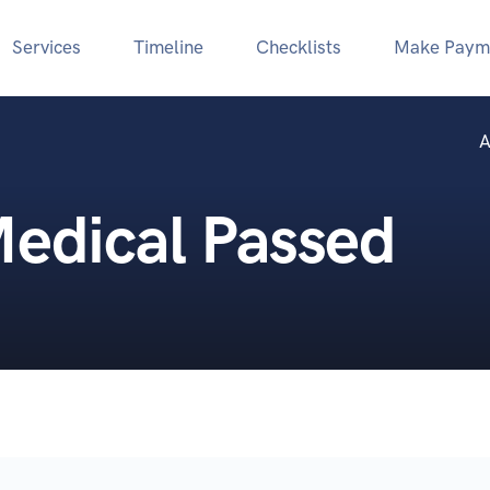
Services
Timeline
Checklists
Make Paym
A
Medical Passed