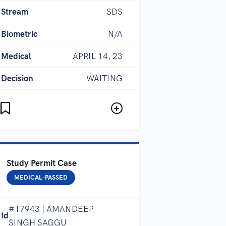
Stream
SDS
Biometric
N/A
Medical
APRIL 14, 23
Decision
WAITING
Study Permit Case
MEDICAL-PASSED
#17943 | AMANDEEP
Id
SINGH SAGGU