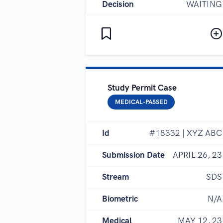
Decision
WAITING
Study Permit Case
MEDICAL-PASSED
Id
#18332 | XYZ ABC
Submission Date
APRIL 26, 23
Stream
SDS
Biometric
N/A
Medical
MAY 12, 23