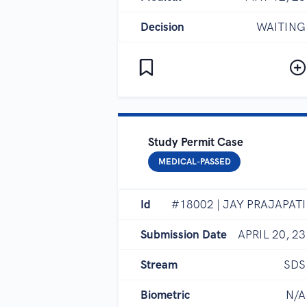
Decision
WAITING
Study Permit Case
MEDICAL-PASSED
Id
#18002 | JAY PRAJAPATI
Submission Date
APRIL 20, 23
Stream
SDS
Biometric
N/A