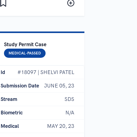
Study Permit Case
MEDICAL-PASSED
Id
#18097 | SHELVI PATEL
Submission Date
JUNE 05, 23
Stream
SDS
Biometric
N/A
Medical
MAY 20, 23