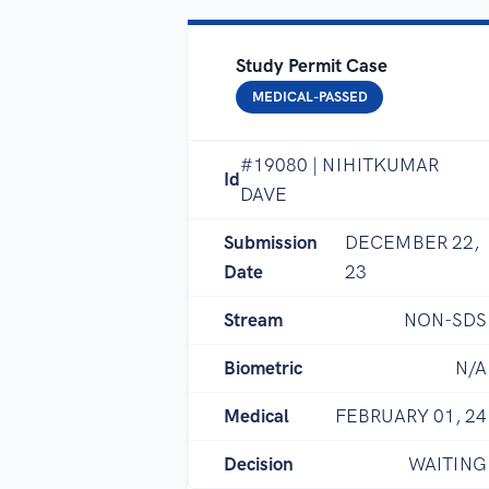
Study Permit Case
MEDICAL-PASSED
#19080 | NIHITKUMAR
Id
DAVE
Submission
DECEMBER 22,
Date
23
Stream
NON-SDS
Biometric
N/A
Medical
FEBRUARY 01, 24
Decision
WAITING