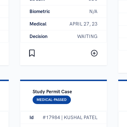
Biometric
N/A
Medical
APRIL 27, 23
Decision
WAITING
Study Permit Case
MEDICAL-PASSED
Id
#17984 | KUSHAL PATEL