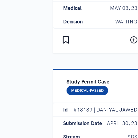
Medical
MAY 08, 23
Decision
WAITING
Study Permit Case
MEDICAL-PASSED
Id
#18189 | DANIYAL JAWED
Submission Date
APRIL 30, 23
Stream
SDS