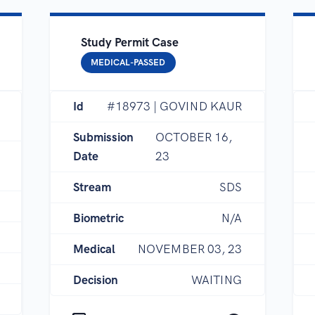
Study Permit Case
MEDICAL-PASSED
Id
#18973 | GOVIND KAUR
Submission
OCTOBER 16,
Date
23
Stream
SDS
Biometric
N/A
Medical
NOVEMBER 03, 23
Decision
WAITING