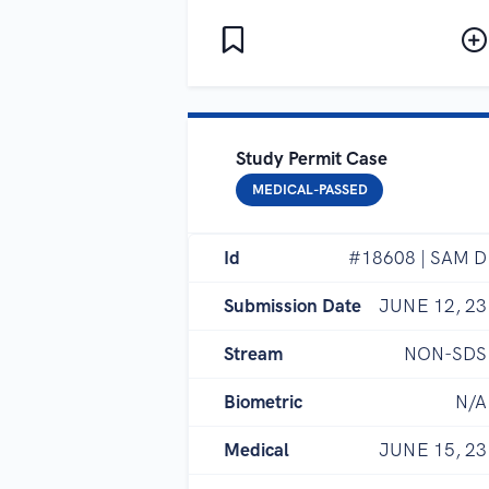
Study Permit Case
MEDICAL-PASSED
Id
#18608 | SAM D
Submission Date
JUNE 12, 23
Stream
NON-SDS
Biometric
N/A
Medical
JUNE 15, 23