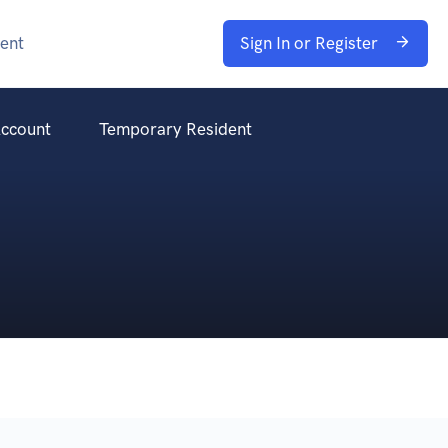
ent
Sign In or Register
ccount
Temporary Resident