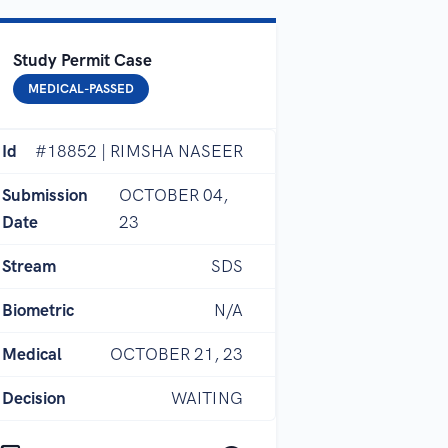
Study Permit Case
MEDICAL-PASSED
Id
#18852 | RIMSHA NASEER
Submission
OCTOBER 04,
Date
23
Stream
SDS
Biometric
N/A
Medical
OCTOBER 21, 23
Decision
WAITING