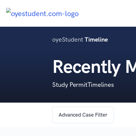
oyeStudent
Timeline
Recently 
Study PermitTimelines
Advanced Case Filter