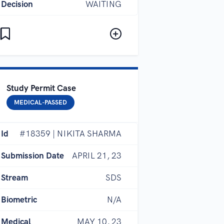
Decision
WAITING
Study Permit Case
MEDICAL-PASSED
Id
#18359 | NIKITA SHARMA
Submission Date
APRIL 21, 23
Stream
SDS
Biometric
N/A
Medical
MAY 10, 23