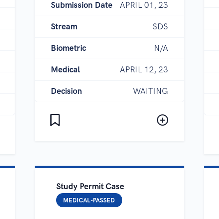
Submission Date
APRIL 01, 23
Stream
SDS
Biometric
N/A
Medical
APRIL 12, 23
Decision
WAITING
Study Permit Case
MEDICAL-PASSED