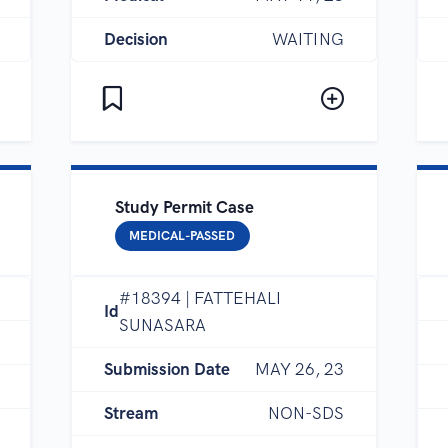
Decision
WAITING
Study Permit Case
MEDICAL-PASSED
#18394 | FATTEHALI
Id
SUNASARA
Submission Date
MAY 26, 23
Stream
NON-SDS