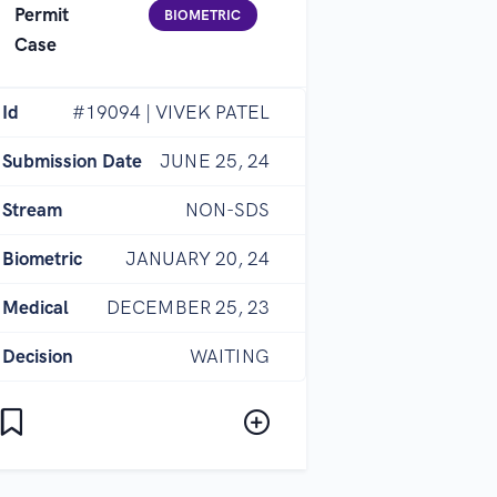
Permit
BIOMETRIC
Case
Id
#19094 | VIVEK PATEL
Submission Date
JUNE 25, 24
Stream
NON-SDS
Biometric
JANUARY 20, 24
Medical
DECEMBER 25, 23
Decision
WAITING