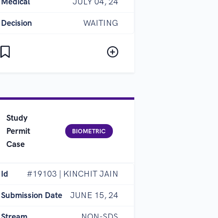
Medical
JULY 04, 24
Decision
WAITING
Study
Permit
BIOMETRIC
Case
Id
#19103 | KINCHIT JAIN
Submission Date
JUNE 15, 24
Stream
NON-SDS