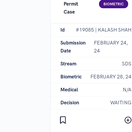
Permit
BIOMETRIC
Case
Id
#19085 | KALASH SHAH
Submission
FEBRUARY 24,
Date
24
Stream
SDS
Biometric
FEBRUARY 28, 24
Medical
N/A
Decision
WAITING