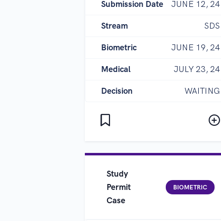
Submission Date
JUNE 12, 24
Stream
SDS
Biometric
JUNE 19, 24
Medical
JULY 23, 24
Decision
WAITING
Study
Permit
BIOMETRIC
Case