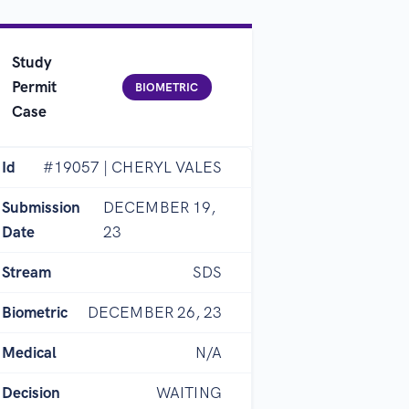
Study
Permit
BIOMETRIC
Case
Id
#19057 | CHERYL VALES
Submission
DECEMBER 19,
Date
23
Stream
SDS
Biometric
DECEMBER 26, 23
Medical
N/A
Decision
WAITING