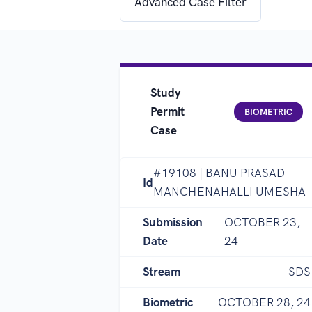
Advanced Case Filter
Study
Permit
BIOMETRIC
Case
#19108 | BANU PRASAD
Id
MANCHENAHALLI UMESHA
Submission
OCTOBER 23,
Date
24
Stream
SDS
Biometric
OCTOBER 28, 24