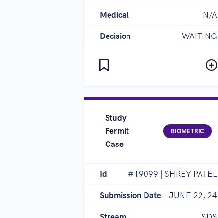
Medical
N/A
Decision
WAITING
Study
Permit
BIOMETRIC
Case
Id
#19099 | SHREY PATEL
Submission Date
JUNE 22, 24
Stream
SDS