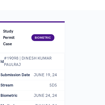
Study
Permit
BIOMETRIC
Case
#19098 | DINESH KUMAR
Id
PAULRAJ
Submission Date
JUNE 19, 24
Stream
SDS
Biometric
JUNE 24, 24