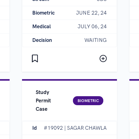
Biometric
JUNE 22, 24
Medical
JULY 06, 24
Decision
WAITING
Study
Permit
BIOMETRIC
Case
Id
#19092 | SAGAR CHAWLA