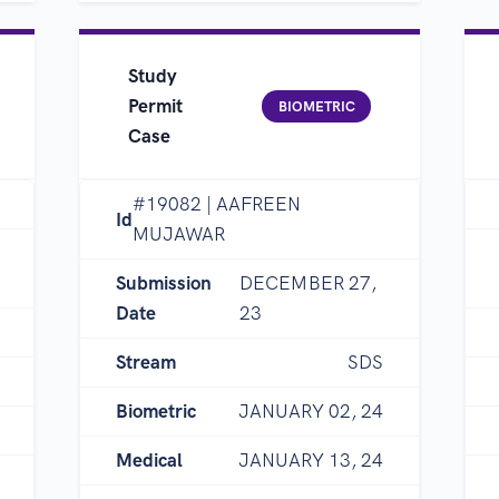
Study
Permit
BIOMETRIC
Case
#19082 | AAFREEN
Id
MUJAWAR
Submission
DECEMBER 27,
Date
23
Stream
SDS
Biometric
JANUARY 02, 24
Medical
JANUARY 13, 24