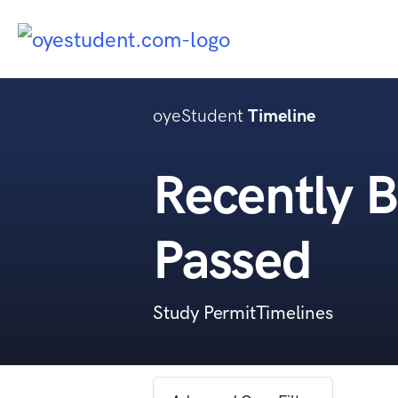
oyeStudent
Timeline
Recently B
Passed
Study PermitTimelines