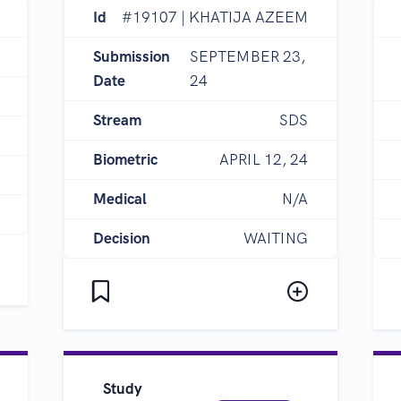
Id
#19107 | KHATIJA AZEEM
Submission
SEPTEMBER 23,
Date
24
Stream
SDS
Biometric
APRIL 12, 24
Medical
N/A
Decision
WAITING
Study