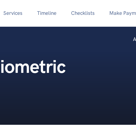
Services
Timeline
Checklists
Make Paym
A
iometric