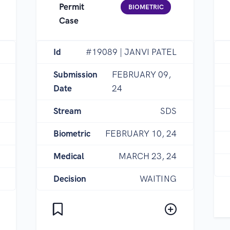
Permit
BIOMETRIC
Case
Id
#19089 | JANVI PATEL
Submission
FEBRUARY 09,
Date
24
Stream
SDS
Biometric
FEBRUARY 10, 24
Medical
MARCH 23, 24
Decision
WAITING