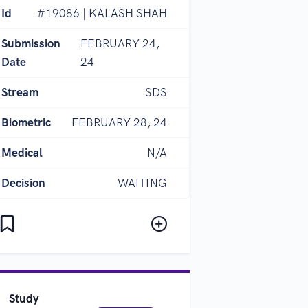
Id
#19086 | KALASH SHAH
Submission
FEBRUARY 24,
Date
24
Stream
SDS
Biometric
FEBRUARY 28, 24
Medical
N/A
Decision
WAITING
Study