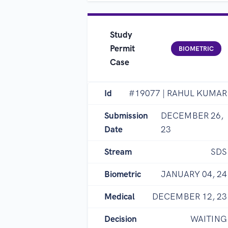
Study
Permit
BIOMETRIC
Case
Id
#19077 | RAHUL KUMAR
Submission
DECEMBER 26,
Date
23
Stream
SDS
Biometric
JANUARY 04, 24
Medical
DECEMBER 12, 23
Decision
WAITING