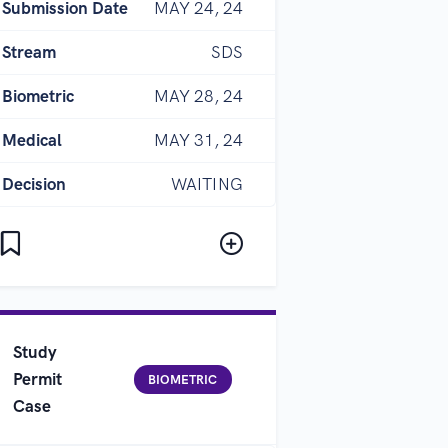
Submission Date
MAY 24, 24
Stream
SDS
Biometric
MAY 28, 24
Medical
MAY 31, 24
Decision
WAITING
Study
Permit
BIOMETRIC
Case