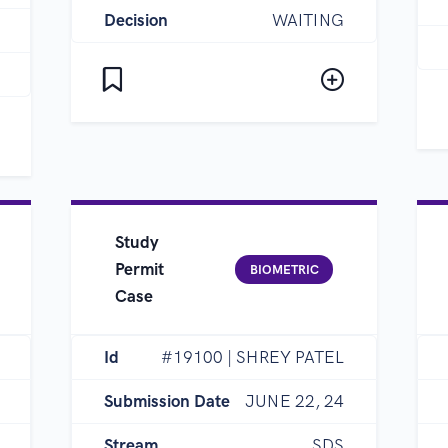
Decision
WAITING
Study
Permit
BIOMETRIC
Case
Id
#19100 | SHREY PATEL
Submission Date
JUNE 22, 24
Stream
SDS