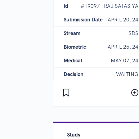
Id
#19097 | RAJ SATASIYA
Submission Date
APRIL 20, 24
Stream
SDS
Biometric
APRIL 25, 24
Medical
MAY 07, 24
Decision
WAITING
Study