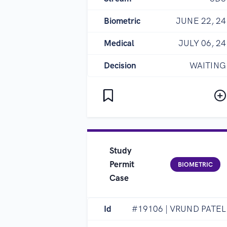
Biometric
JUNE 22, 24
Medical
JULY 06, 24
Decision
WAITING
Study
Permit
BIOMETRIC
Case
Id
#19106 | VRUND PATEL