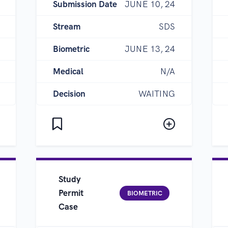
Submission Date
JUNE 10, 24
Stream
SDS
Biometric
JUNE 13, 24
Medical
N/A
Decision
WAITING
Study
Permit
BIOMETRIC
Case