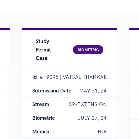
Study
Permit
BIOMETRIC
Case
Id
#19095 | VATSAL THAKKAR
Submission Date
MAY 31, 24
Stream
SP-EXTENSION
Biometric
JULY 27, 24
Medical
N/A