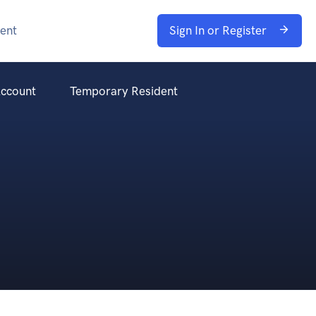
ent
Sign In or Register
ccount
Temporary Resident