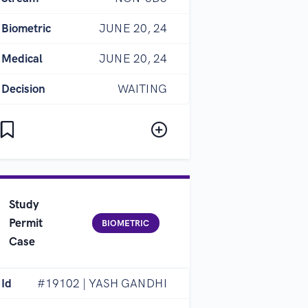
Biometric
JUNE 20, 24
Medical
JUNE 20, 24
Decision
WAITING
Study
Permit
BIOMETRIC
Case
Id
#19102 | YASH GANDHI