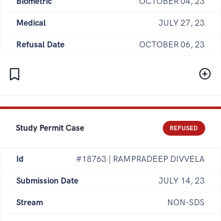
Biometric
OCTOBER 04, 23
Medical
JULY 27, 23
Refusal Date
OCTOBER 06, 23
Study Permit Case
REFUSED
Id
#18763 | RAMPRADEEP DIVVELA
Submission Date
JULY 14, 23
Stream
NON-SDS