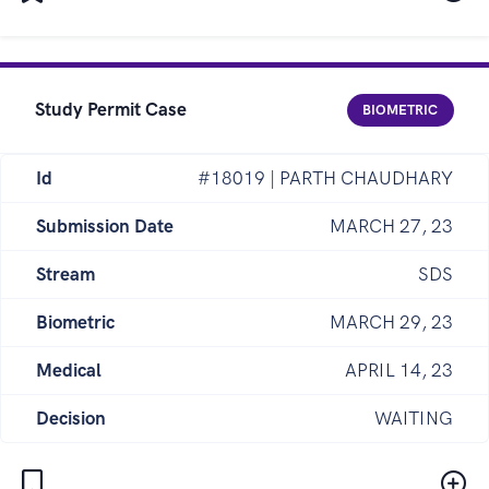
Study Permit Case
BIOMETRIC
Id
#18019 | PARTH CHAUDHARY
Submission Date
MARCH 27, 23
Stream
SDS
Biometric
MARCH 29, 23
Medical
APRIL 14, 23
Decision
WAITING