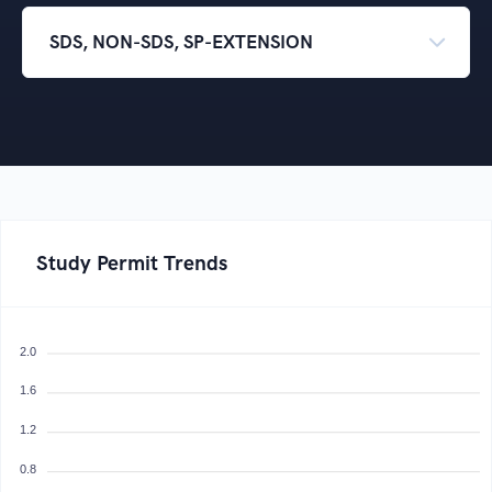
Study Permit Trends
2.0
1.6
1.2
0.8