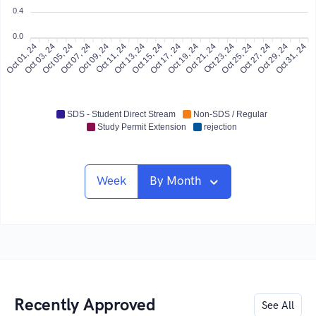
0.4
0.0
Oct 01, 24
Oct 03, 24
Oct 05, 24
Oct 07, 24
Oct 09, 24
Oct 11, 24
Oct 13, 24
Oct 15, 24
Oct 17, 24
Oct 19, 24
Oct 21, 24
Oct 23, 24
Oct 25, 24
Oct 27, 24
Oct 29, 24
Oct 31, 24
SDS - Student Direct Stream
Non-SDS / Regular
Study Permit Extension
rejection
Week
By Month
Recently Approved
See All