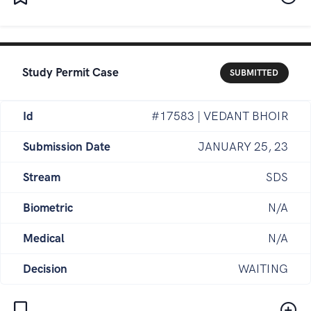
Study Permit Case
SUBMITTED
Id
#17583 | VEDANT BHOIR
Submission Date
JANUARY 25, 23
Stream
SDS
Biometric
N/A
Medical
N/A
Decision
WAITING