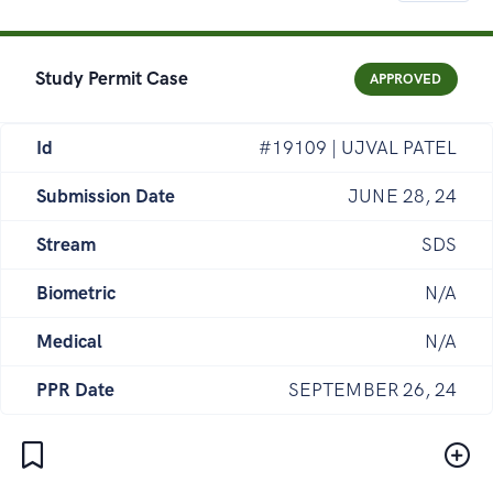
Study Permit Case
APPROVED
Id
#19109 | UJVAL PATEL
Submission Date
JUNE 28, 24
Stream
SDS
Biometric
N/A
Medical
N/A
PPR Date
SEPTEMBER 26, 24