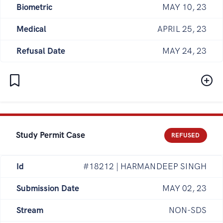
Biometric
MAY 10, 23
Medical
APRIL 25, 23
Refusal Date
MAY 24, 23
Study Permit Case
REFUSED
Id
#18212 | HARMANDEEP SINGH
Submission Date
MAY 02, 23
Stream
NON-SDS