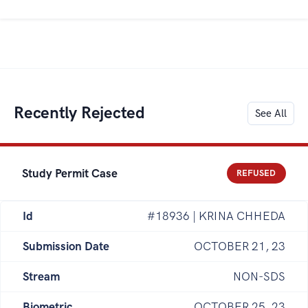
Recently Rejected
See All
Study Permit Case
REFUSED
Id
#18936 | KRINA CHHEDA
Submission Date
OCTOBER 21, 23
Stream
NON-SDS
Biometric
OCTOBER 25, 23