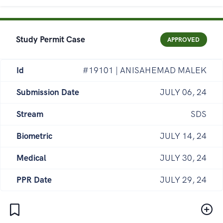
Study Permit Case
APPROVED
Id
#19101 | ANISAHEMAD MALEK
Submission Date
JULY 06, 24
Stream
SDS
Biometric
JULY 14, 24
Medical
JULY 30, 24
PPR Date
JULY 29, 24