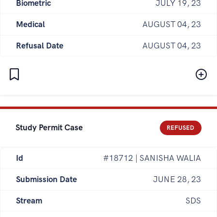
Biometric
JULY 19, 23
Medical
AUGUST 04, 23
Refusal Date
AUGUST 04, 23
Study Permit Case
REFUSED
Id
#18712 | SANISHA WALIA
Submission Date
JUNE 28, 23
Stream
SDS