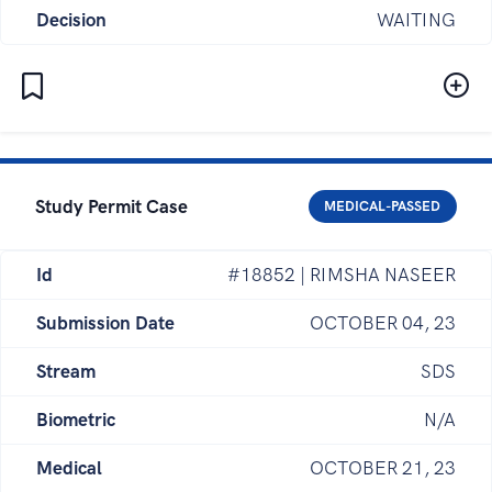
Decision
WAITING
Study Permit Case
MEDICAL-PASSED
Id
#18852 | RIMSHA NASEER
Submission Date
OCTOBER 04, 23
Stream
SDS
Biometric
N/A
Medical
OCTOBER 21, 23