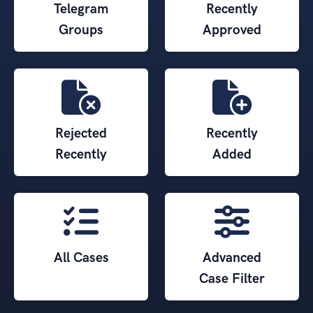
Telegram
Recently
Groups
Approved
Rejected
Recently
Recently
Added
All Cases
Advanced
Case Filter