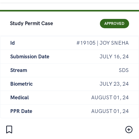
Study Permit Case
APPROVED
Id
#19105 | JOY SNEHA
Submission Date
JULY 16, 24
Stream
SDS
Biometric
JULY 23, 24
Medical
AUGUST 01, 24
PPR Date
AUGUST 01, 24