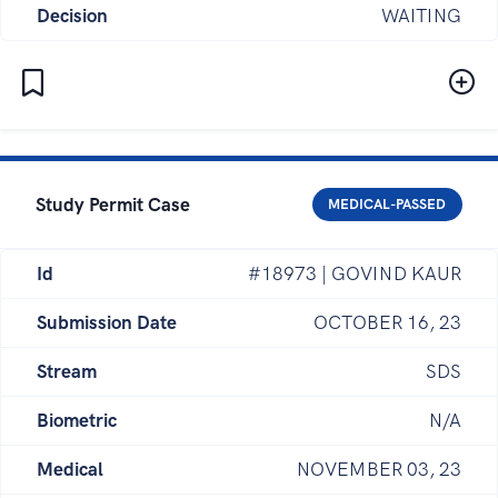
Decision
WAITING
Study Permit Case
MEDICAL-PASSED
Id
#18973 | GOVIND KAUR
Submission Date
OCTOBER 16, 23
Stream
SDS
Biometric
N/A
Medical
NOVEMBER 03, 23