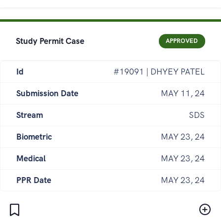
Study Permit Case
APPROVED
Id
#19091 | DHYEY PATEL
Submission Date
MAY 11, 24
Stream
SDS
Biometric
MAY 23, 24
Medical
MAY 23, 24
PPR Date
MAY 23, 24