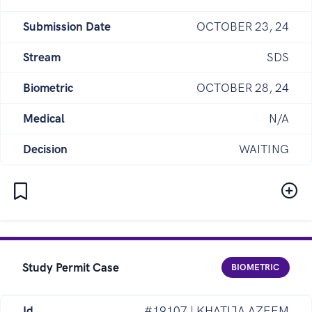
Submission Date
OCTOBER 23, 24
Stream
SDS
Biometric
OCTOBER 28, 24
Medical
N/A
Decision
WAITING
Study Permit Case
BIOMETRIC
Id
#19107 | KHATIJA AZEEM