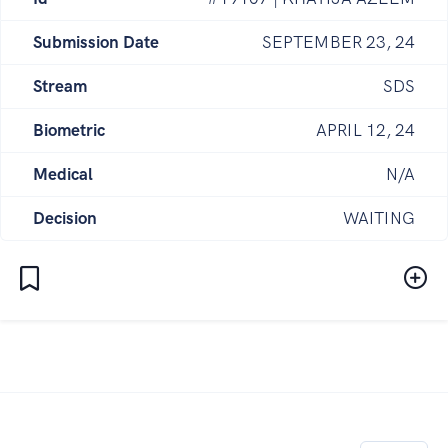
Submission Date
SEPTEMBER 23, 24
Stream
SDS
Biometric
APRIL 12, 24
Medical
N/A
Decision
WAITING