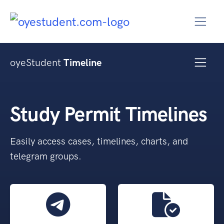
oyeStudent
Timeline
Study Permit Timelines
Easily access cases, timelines, charts, and
telegram groups.