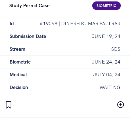
Study Permit Case
BIOMETRIC
Id
#19098 | DINESH KUMAR PAULRAJ
Submission Date
JUNE 19, 24
Stream
SDS
Biometric
JUNE 24, 24
Medical
JULY 04, 24
Decision
WAITING