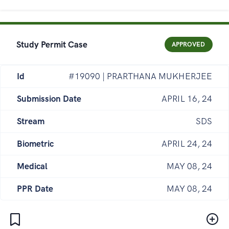
Study Permit Case
APPROVED
Id
#19090 | PRARTHANA MUKHERJEE
Submission Date
APRIL 16, 24
Stream
SDS
Biometric
APRIL 24, 24
Medical
MAY 08, 24
PPR Date
MAY 08, 24