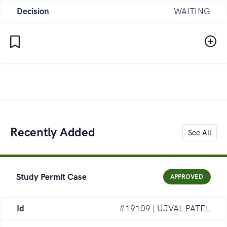
Decision
WAITING
Recently Added
See All
Study Permit Case
APPROVED
Id
#19109 | UJVAL PATEL