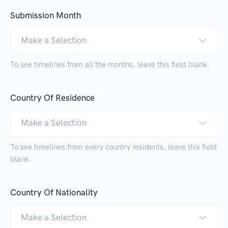
Submission Month
Make a Selection
To see timelines from all the months, leave this field blank.
Country Of Residence
Make a Selection
To see timelines from every country residents, leave this field
blank.
Country Of Nationality
Make a Selection