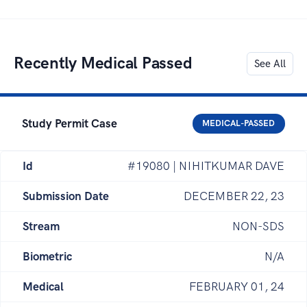
Recently Medical Passed
See All
Study Permit Case
MEDICAL-PASSED
Id
#19080 | NIHITKUMAR DAVE
Submission Date
DECEMBER 22, 23
Stream
NON-SDS
Biometric
N/A
Medical
FEBRUARY 01, 24