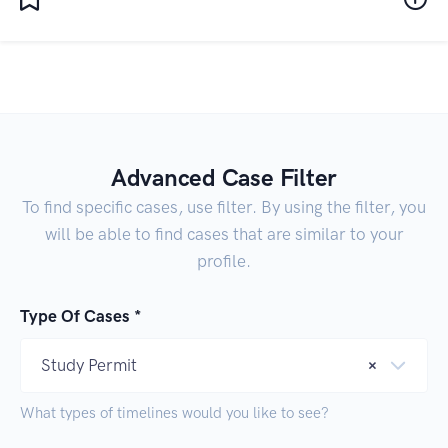
Advanced Case Filter
To find specific cases, use filter. By using the filter, you
will be able to find cases that are similar to your
profile.
Type Of Cases *
Study Permit
×
What types of timelines would you like to see?