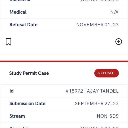
Medical
N/A
Refusal Date
NOVEMBER 01, 23
Study Permit Case
REFUSED
Id
#18972 | AJAY TANDEL
Submission Date
SEPTEMBER 27, 23
Stream
NON-SDS