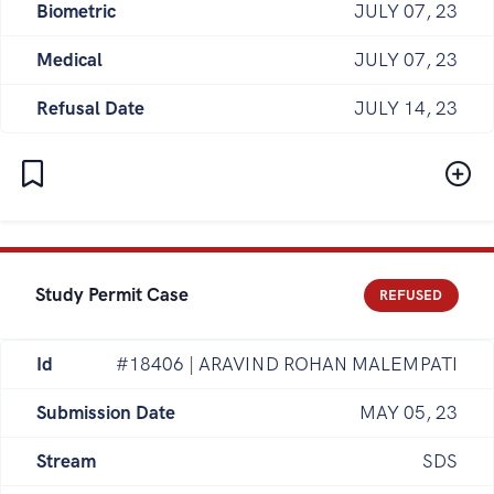
Biometric
JULY 07, 23
Medical
JULY 07, 23
Refusal Date
JULY 14, 23
Study Permit Case
REFUSED
Id
#18406 | ARAVIND ROHAN MALEMPATI
Submission Date
MAY 05, 23
Stream
SDS