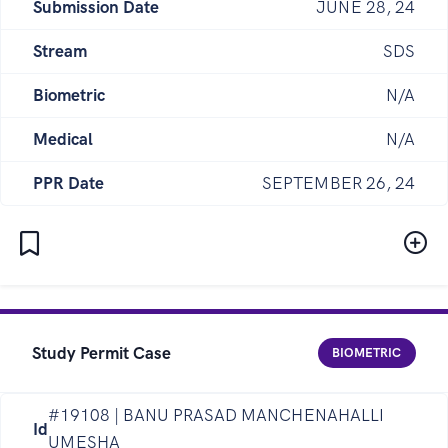
Submission Date
JUNE 28, 24
Stream
SDS
Biometric
N/A
Medical
N/A
PPR Date
SEPTEMBER 26, 24
Study Permit Case
BIOMETRIC
#19108 | BANU PRASAD MANCHENAHALLI
Id
UMESHA