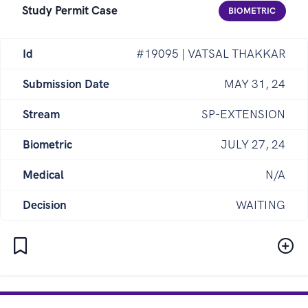
Study Permit Case
BIOMETRIC
Id
#19095 | VATSAL THAKKAR
Submission Date
MAY 31, 24
Stream
SP-EXTENSION
Biometric
JULY 27, 24
Medical
N/A
Decision
WAITING