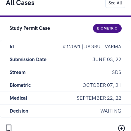
All Cases
See All
Study Permit Case
BIOMETRIC
Id
#12091 | JAGRUT VARMA
Submission Date
JUNE 03, 22
Stream
SDS
Biometric
OCTOBER 07, 21
Medical
SEPTEMBER 22, 22
Decision
WAITING