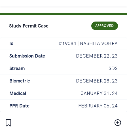
Study Permit Case
APPROVED
Id
#19084 | NASHITA VOHRA
Submission Date
DECEMBER 22, 23
Stream
SDS
Biometric
DECEMBER 28, 23
Medical
JANUARY 31, 24
PPR Date
FEBRUARY 06, 24