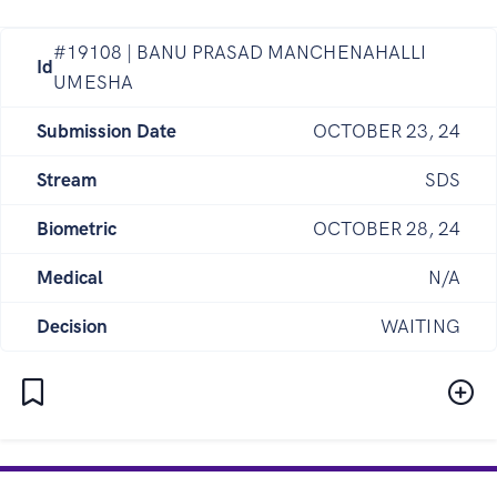
#19108 | BANU PRASAD MANCHENAHALLI
Id
UMESHA
Submission Date
OCTOBER 23, 24
Stream
SDS
Biometric
OCTOBER 28, 24
Medical
N/A
Decision
WAITING