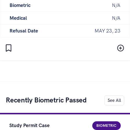
Biometric
N/A
Medical
N/A
Refusal Date
MAY 23, 23
Recently Biometric Passed
See All
Study Permit Case
BIOMETRIC