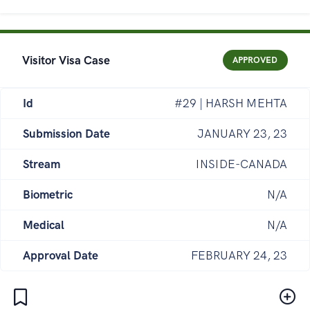
Visitor Visa Case
APPROVED
Id
#29 | HARSH MEHTA
Submission Date
JANUARY 23, 23
Stream
INSIDE-CANADA
Biometric
N/A
Medical
N/A
Approval Date
FEBRUARY 24, 23