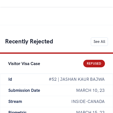
Recently Rejected
See All
Visitor Visa Case
REFUSED
Id
#52 | JASHAN KAUR BAJWA
Submission Date
MARCH 10, 23
Stream
INSIDE-CANADA
Biometric
MARCH 15, 23