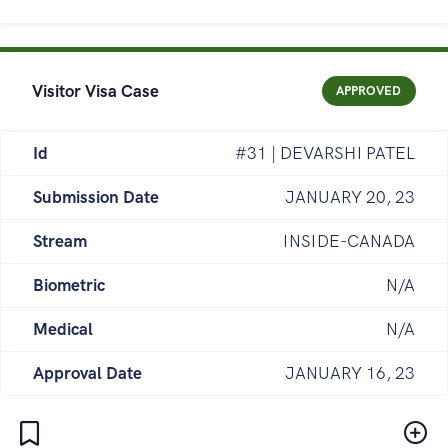
Visitor Visa Case
APPROVED
Id
#31 | DEVARSHI PATEL
Submission Date
JANUARY 20, 23
Stream
INSIDE-CANADA
Biometric
N/A
Medical
N/A
Approval Date
JANUARY 16, 23