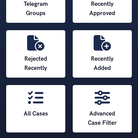
Telegram
Recently
Groups
Approved
Rejected
Recently
Recently
Added
All Cases
Advanced
Case Filter