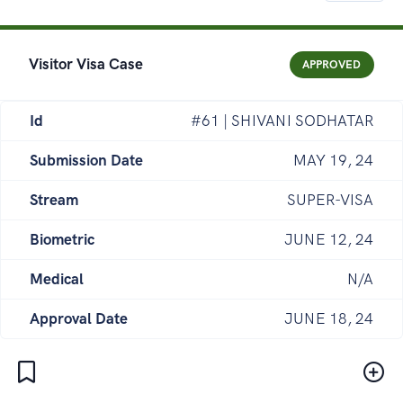
Visitor Visa Case
APPROVED
Id
#61 | SHIVANI SODHATAR
Submission Date
MAY 19, 24
Stream
SUPER-VISA
Biometric
JUNE 12, 24
Medical
N/A
Approval Date
JUNE 18, 24