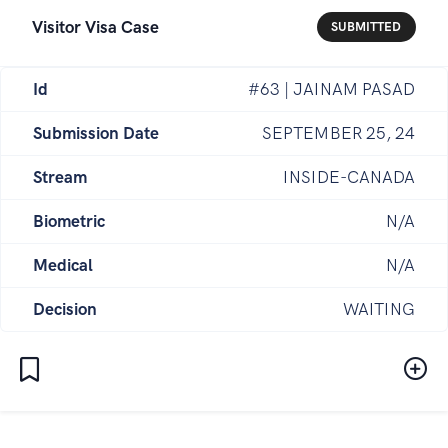
Visitor Visa Case
SUBMITTED
Id
#63 | JAINAM PASAD
Submission Date
SEPTEMBER 25, 24
Stream
INSIDE-CANADA
Biometric
N/A
Medical
N/A
Decision
WAITING