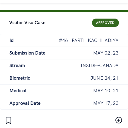
Visitor Visa Case
APPROVED
Id
#46 | PARTH KACHHADIYA
Submission Date
MAY 02, 23
Stream
INSIDE-CANADA
Biometric
JUNE 24, 21
Medical
MAY 10, 21
Approval Date
MAY 17, 23