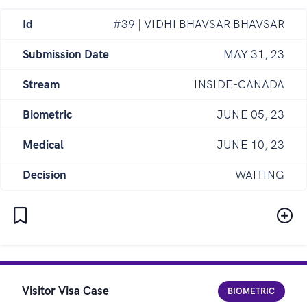
Id
#39 | VIDHI BHAVSAR BHAVSAR
Submission Date
MAY 31, 23
Stream
INSIDE-CANADA
Biometric
JUNE 05, 23
Medical
JUNE 10, 23
Decision
WAITING
Visitor Visa Case
BIOMETRIC