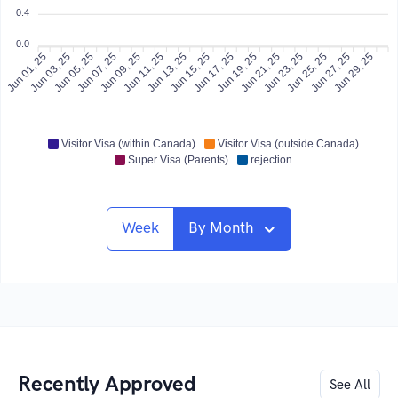
0.4
0.0
Jun 01, 25
Jun 03, 25
Jun 05, 25
Jun 07, 25
Jun 09, 25
Jun 11, 25
Jun 13, 25
Jun 15, 25
Jun 17, 25
Jun 19, 25
Jun 21, 25
Jun 25, 25
Jun 27, 25
Jun 29, 25
Jun 23, 25
Visitor Visa (within Canada)
Visitor Visa (outside Canada)
Super Visa (Parents)
rejection
Week
By Month
Recently Approved
See All