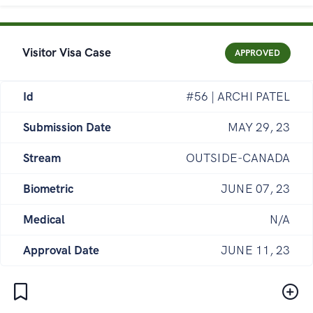
Visitor Visa Case
APPROVED
Id
#56 | ARCHI PATEL
Submission Date
MAY 29, 23
Stream
OUTSIDE-CANADA
Biometric
JUNE 07, 23
Medical
N/A
Approval Date
JUNE 11, 23