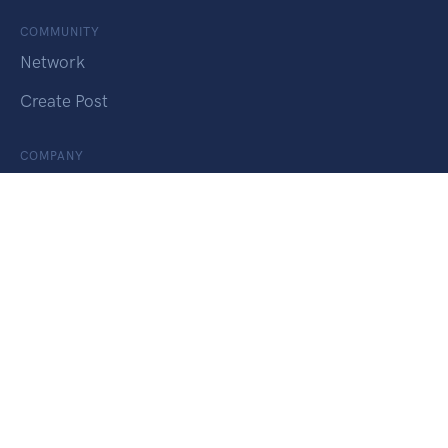
COMMUNITY
Network
Create Post
COMPANY
About
SERVICES
Find a Job
Change Course
Apply for PR
Onshore Admission
Study Permit Extension