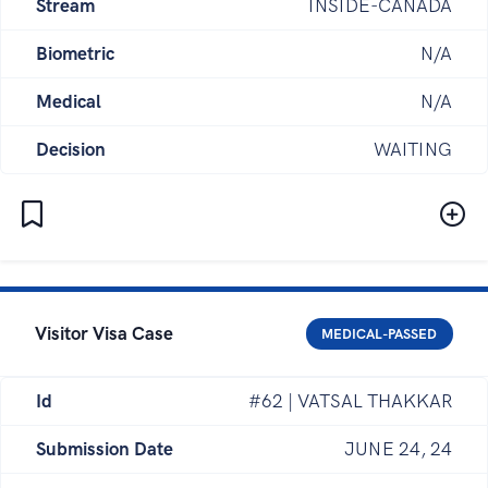
Stream
INSIDE-CANADA
Biometric
N/A
Medical
N/A
Decision
WAITING
Visitor Visa Case
MEDICAL-PASSED
Id
#62 | VATSAL THAKKAR
Submission Date
JUNE 24, 24