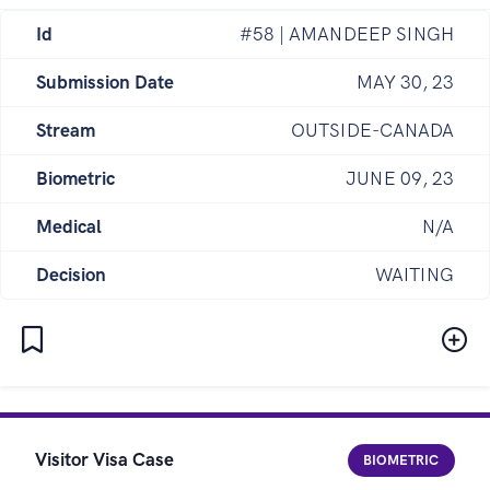
Id
#58 | AMANDEEP SINGH
Submission Date
MAY 30, 23
Stream
OUTSIDE-CANADA
Biometric
JUNE 09, 23
Medical
N/A
Decision
WAITING
Visitor Visa Case
BIOMETRIC