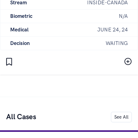
Stream
INSIDE-CANADA
Biometric
N/A
Medical
JUNE 24, 24
Decision
WAITING
All Cases
See All