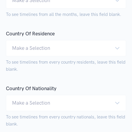
Make a Selection
To see timelines from all the months, leave this field blank.
Country Of Residence
Make a Selection
To see timelines from every country residents, leave this field
blank.
Country Of Nationality
Make a Selection
To see timelines from every country nationals, leave this field
blank.