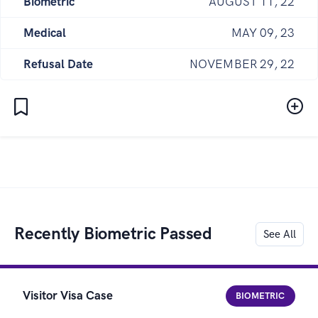
Biometric
AUGUST 11, 22
Medical
MAY 09, 23
Refusal Date
NOVEMBER 29, 22
Recently Biometric Passed
See All
Visitor Visa Case
BIOMETRIC