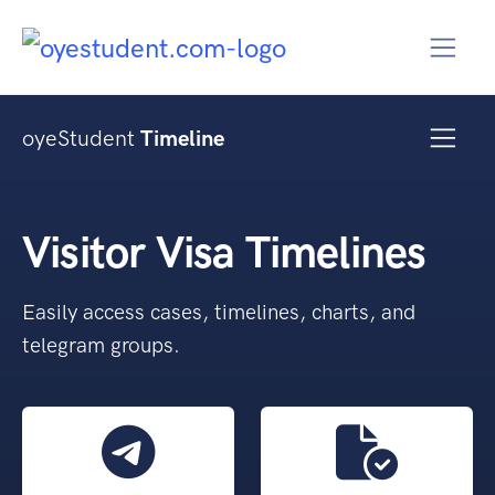
oyeStudent
Timeline
Visitor Visa Timelines
Easily access cases, timelines, charts, and
telegram groups.