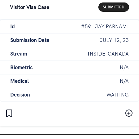
Visitor Visa Case
SUBMITTED
Id
#59 | JAY PARNAMI
Submission Date
JULY 12, 23
Stream
INSIDE-CANADA
Biometric
N/A
Medical
N/A
Decision
WAITING