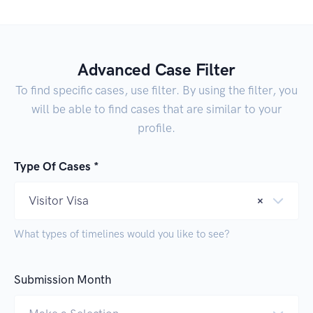
Advanced Case Filter
To find specific cases, use filter. By using the filter, you
will be able to find cases that are similar to your
profile.
Type Of Cases *
Visitor Visa
×
What types of timelines would you like to see?
Submission Month