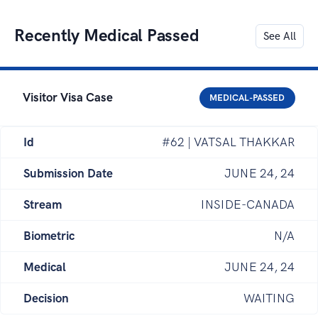
Recently Medical Passed
See All
Visitor Visa Case
MEDICAL-PASSED
Id
#62 | VATSAL THAKKAR
Submission Date
JUNE 24, 24
Stream
INSIDE-CANADA
Biometric
N/A
Medical
JUNE 24, 24
Decision
WAITING