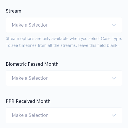
Stream
Make a Selection
Stream options are only available when you select Case Type.
To see timelines from all the streams, leave this field blank.
Biometric Passed Month
Make a Selection
PPR Received Month
Make a Selection