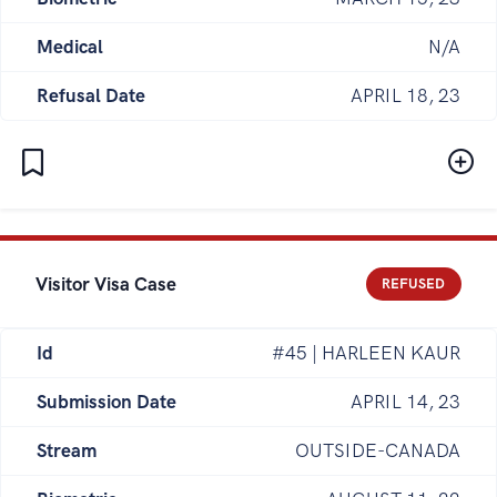
Medical
N/A
Refusal Date
APRIL 18, 23
Visitor Visa Case
REFUSED
Id
#45 | HARLEEN KAUR
Submission Date
APRIL 14, 23
Stream
OUTSIDE-CANADA