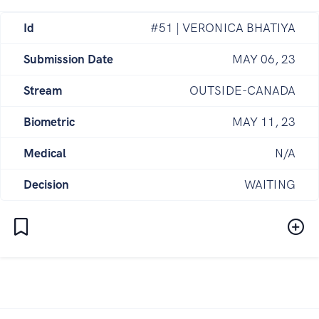
Id
#51 | VERONICA BHATIYA
Submission Date
MAY 06, 23
Stream
OUTSIDE-CANADA
Biometric
MAY 11, 23
Medical
N/A
Decision
WAITING