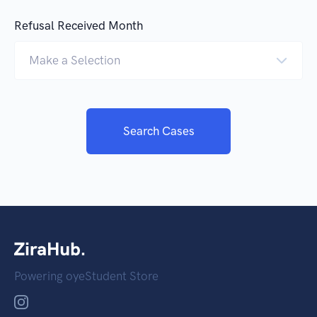
Refusal Received Month
Make a Selection
Search Cases
Powering oyeStudent Store