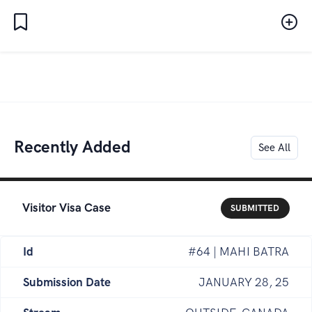
Recently Added
See All
Visitor Visa Case
SUBMITTED
Id
#64 | MAHI BATRA
Submission Date
JANUARY 28, 25