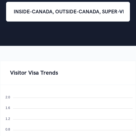
Visitor Visa Trends
2.0
1.6
1.2
0.8