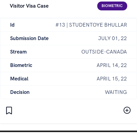
Visitor Visa Case
BIOMETRIC
Id
#13 | STUDENTOYE BHULLAR
Submission Date
JULY 01, 22
Stream
OUTSIDE-CANADA
Biometric
APRIL 14, 22
Medical
APRIL 15, 22
Decision
WAITING