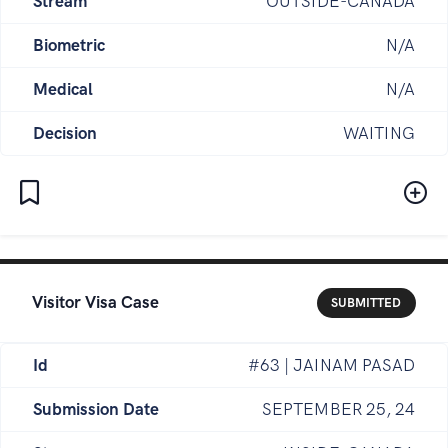
Stream
OUTSIDE-CANADA
Biometric
N/A
Medical
N/A
Decision
WAITING
Visitor Visa Case
SUBMITTED
Id
#63 | JAINAM PASAD
Submission Date
SEPTEMBER 25, 24