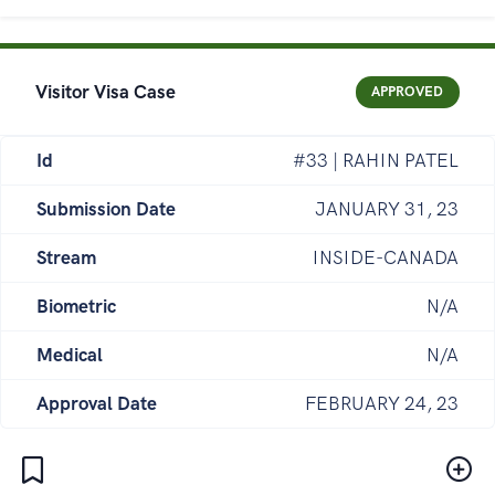
Visitor Visa Case
APPROVED
Id
#33 | RAHIN PATEL
Submission Date
JANUARY 31, 23
Stream
INSIDE-CANADA
Biometric
N/A
Medical
N/A
Approval Date
FEBRUARY 24, 23